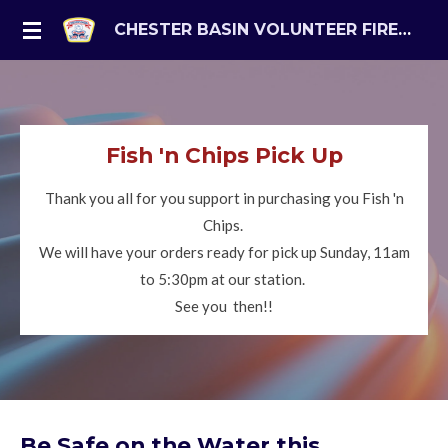
Skip
CHESTER BASIN VOLUNTEER FIRE DEPARTMENT
to
main
content
Fish 'n Chips Pick Up
Thank you all for you support in purchasing you Fish 'n
Chips.
We will have your orders ready for pick up Sunday, 11am
to 5:30pm at our station.
See you then!!
Be Safe on the Water this