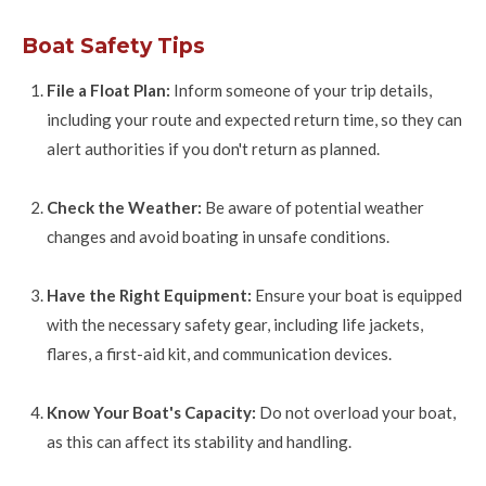
Boat Safety Tips
File a Float Plan:
Inform someone of your trip details,
including your route and expected return time, so they can
alert authorities if you don't return as planned.
Check the Weather:
Be aware of potential weather
changes and avoid boating in unsafe conditions.
Have the Right Equipment:
Ensure your boat is equipped
with the necessary safety gear, including life jackets,
flares, a first-aid kit, and communication devices.
Know Your Boat's Capacity:
Do not overload your boat,
as this can affect its stability and handling.