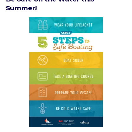
Summer!